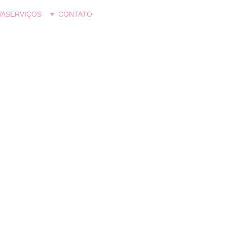
WA
SERVIÇOS
CONTATO
Psi Talita Tatiyuwa
6/13/2026
2 min read