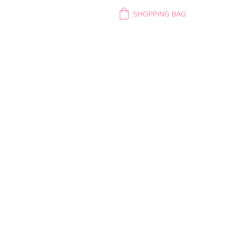
SHOPPING BAG