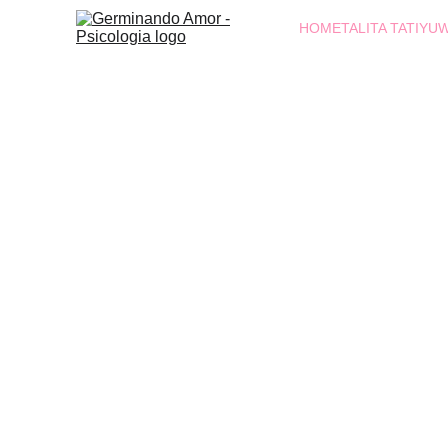
HOME
TALITA TATIYU